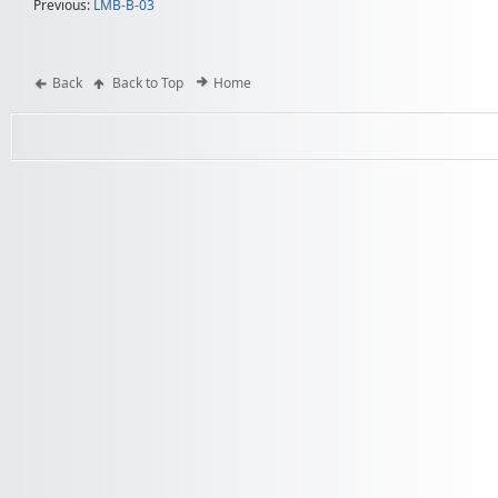
Previous:
LMB-B-03
Back
Back to Top
Home