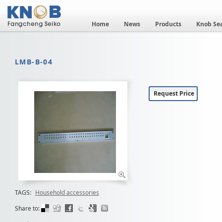
Home
News
Products
Knob Se
LMB-B-04
Request Price
TAGS:
Household accessories
Share to: